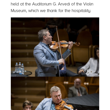
held at the Auditorium G. Arvedi of the Violin
Museum, which we thank for the hospitality.