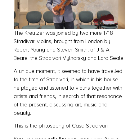
The Kreutzer was joined by two more 1718
Stradivari violins, brought from London by
Robert Young and Steven Smith, of J & A
Beare: the Stradivari Mylnarsky and Lord Seale.
A unique moment, it seemed to have travelled
to the time of Stradivari, in which in his house
he played and listened to violins together with
artists and friends, in search of that resonance
of the present, discussing art, music and
beauty.
This is the philosophy of Casa Stradivari.
See you soon with the next news and Artistic