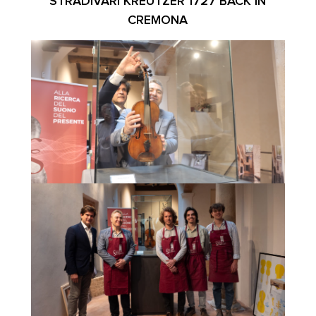
STRADIVARI KREUTZER 1727 BACK IN
CREMONA