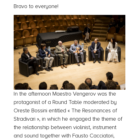
Bravo to everyone!
In the afternoon Maestro Vengerov was the
protagonist of a Round Table moderated by
Oreste Bossini entitled « The Resonances of
Stradivari », in which he engaged the theme of
the relationship between violinist, instrument
and sound together with Fausto Cacciatori,