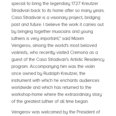
special to bring the legendary 1727 Kreutzer
Stradivari back to its home after so many years.
Casa Stradivari is a visionary project, bridging
past and future. I believe the work it carries out
by bringing together musicians and young
luthiers is very important,” said Maxim
Vengerov, among the world’s most beloved
violinists, who recently visited Cremona as a
guest of the Casa Stradivari’s Artistic Residency
program. Accompanying him was the violin
once owned by Rudolph Kreutzer, the
instrument with which he enchants audiences
worldwide and which has returned to the
workshop-home where the extraordinary story
of the greatest luthier of all time began.
Vengerov was welcomed by the President of