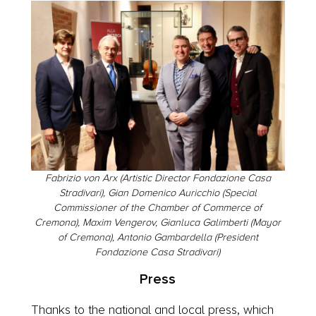
Fabrizio von Arx (Artistic Director Fondazione Casa
Stradivari), Gian Domenico Auricchio (Special
Commissioner of the Chamber of Commerce of
Cremona), Maxim Vengerov, Gianluca Galimberti (Mayor
of Cremona), Antonio Gambardella (President
Fondazione Casa Stradivari)
Press
Thanks to the national and local press, which