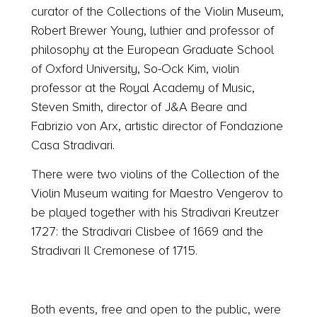
curator of the Collections of the Violin Museum,
Robert Brewer Young, luthier and professor of
philosophy at the European Graduate School
of Oxford University, So-Ock Kim, violin
professor at the Royal Academy of Music,
Steven Smith, director of J&A Beare and
Fabrizio von Arx, artistic director of Fondazione
Casa Stradivari.
There were two violins of the Collection of the
Violin Museum waiting for Maestro Vengerov to
be played together with his Stradivari Kreutzer
1727: the Stradivari Clisbee of 1669 and the
Stradivari Il Cremonese of 1715.
Both events, free and open to the public, were