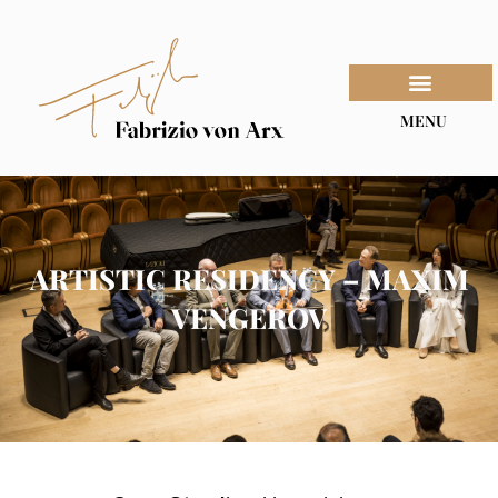
MENU
ARTISTIC RESIDENCY – MAXIM
VENGEROV