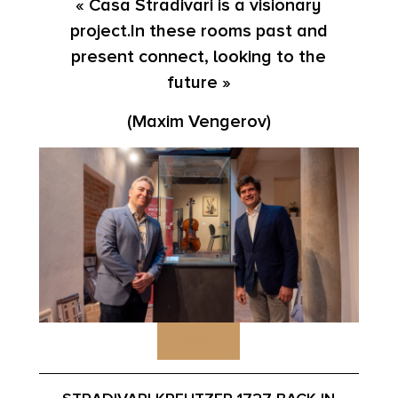
« Casa Stradivari is a visionary
project.In these rooms past and
present connect, looking to the
future »
(Maxim Vengerov)
Vidéo