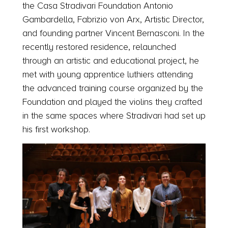
the Casa Stradivari Foundation Antonio
Gambardella, Fabrizio von Arx, Artistic Director,
and founding partner Vincent Bernasconi. In the
recently restored residence, relaunched
through an artistic and educational project, he
met with young apprentice luthiers attending
the advanced training course organized by the
Foundation and played the violins they crafted
in the same spaces where Stradivari had set up
his first workshop.