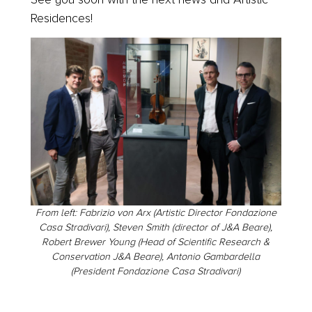
Residences!
From left: Fabrizio von Arx (Artistic Director Fondazione
Casa Stradivari), Steven Smith (director of J&A Beare),
Robert Brewer Young (Head of Scientific Research &
Conservation J&A Beare), Antonio Gambardella
(President Fondazione Casa Stradivari)