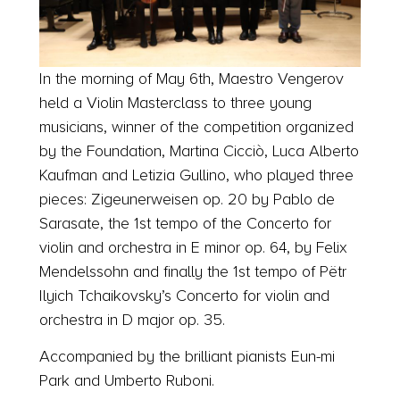
In the morning of May 6th, Maestro Vengerov
held a Violin Masterclass to three young
musicians, winner of the competition organized
by the Foundation, Martina Cicciò, Luca Alberto
Kaufman and Letizia Gullino, who played three
pieces: Zigeunerweisen op. 20 by Pablo de
Sarasate, the 1st tempo of the Concerto for
violin and orchestra in E minor op. 64, by Felix
Mendelssohn and finally the 1st tempo of Pëtr
Ilyich Tchaikovsky’s Concerto for violin and
orchestra in D major op. 35.
Accompanied by the brilliant pianists Eun-mi
Park and Umberto Ruboni.