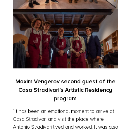
Maxim Vengerov second guest of the
Casa Stradivari’s Artistic Residency
program
“It has been an emotional moment to arrive at
Casa Stradivari and visit the place where
Antonio Stradivari lived and worked. It was also