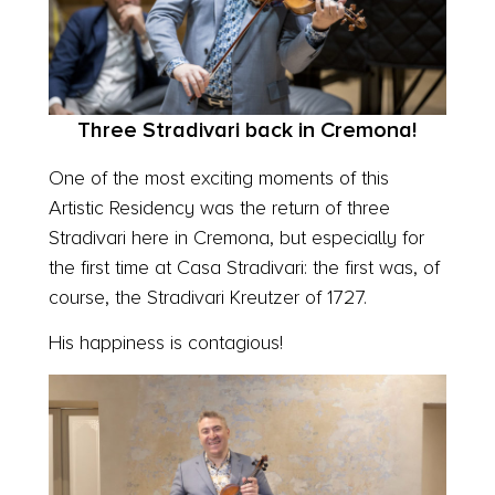
Three Stradivari back in Cremona!
One of the most exciting moments of this
Artistic Residency was the return of three
Stradivari here in Cremona, but especially for
the first time at Casa Stradivari: the first was, of
course, the Stradivari Kreutzer of 1727.
His happiness is contagious!