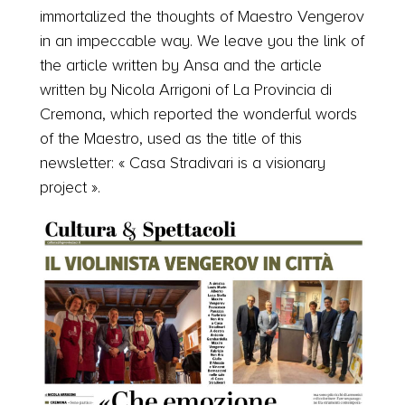
immortalized the thoughts of Maestro Vengerov
in an impeccable way. We leave you the link of
the article written by Ansa and the article
written by Nicola Arrigoni of La Provincia di
Cremona, which reported the wonderful words
of the Maestro, used as the title of this
newsletter: « Casa Stradivari is a visionary
project ».